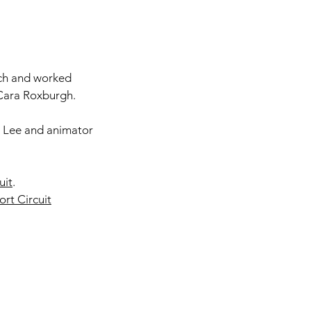
uch and worked
Cara Roxburgh.
 Lee and animator
uit
.
rt Circuit