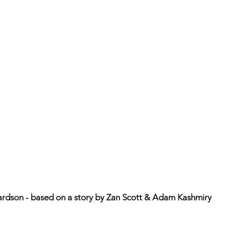
ardson - based on a story by Zan Scott & Adam Kashmiry