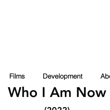
Films
Development
Ab
Who I Am Now