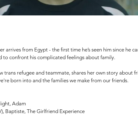
er arrives from Egypt - the first time he’s seen him since he 
ced to confront his complicated feelings about family.
llow trans refugee and teammate, shares her own story about fr
we're born into and the families we make from our friends.
light, Adam
), Baptiste, The Girlfriend Experience