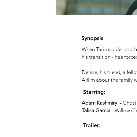
Synopsis
When Tariq’s older broth
his transition - he’s for
Denise, his friend, a fe
A film about the family 
Starring:
Adam Kashmiry -
Ghost
Talisa Garcia
- Willow (TV
Trailer: