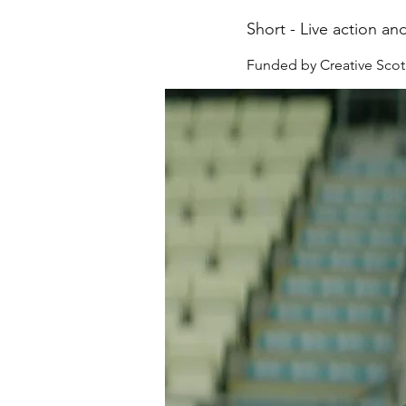
Short - Live action an
Funded by Creative Scot