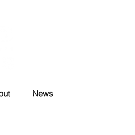
out
News