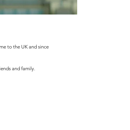
came to the UK and since
iends and family.