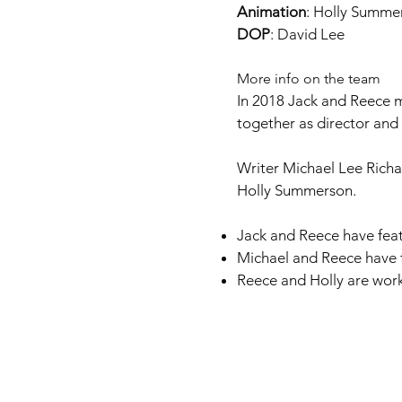
Animation
: Holly Summe
DOP
: David Lee
More info on the team
In 2018 Jack and Reece m
together as director an
Writer Michael Lee Rich
Holly Summerson.
Jack and Reece have feat
Michael and Reece have 
Reece and Holly are wor