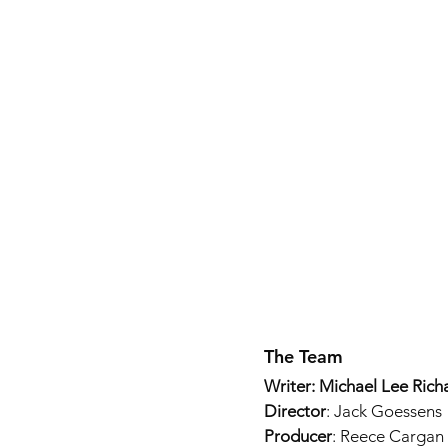
The Team
Writer: Michael Lee Rich
Director
: Jack Goessens
Producer
: Reece Cargan