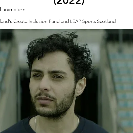
(2022)
d animation
land's Create:Inclusion Fund and LEAP Sports Scotland