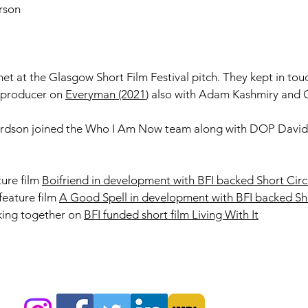
rson
et at the Glasgow Short Film Festival pitch. ​They kept in to
d producer on
Everyman (2021
) also with Adam Kashmiry and 
ardson joined the Who I Am Now team along with DOP David
ure film
Boifriend in development with BFI backed Short Circ
feature film
A Good Spell in development with BFI backed Sho
king together on
BFI funded short film Living With It