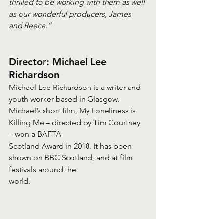
thrilled to be working with them as well 
as our wonderful producers, James 
and Reece.”
Director: Michael Lee 
Richardson
Michael Lee Richardson is a writer and 
youth worker based in Glasgow. 
Michael’s short film, My Loneliness is 
Killing Me – directed by Tim Courtney 
– won a BAFTA
Scotland Award in 2018. It has been 
shown on BBC Scotland, and at film 
festivals around the
world.