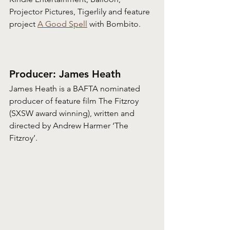
Projector Pictures, Tigerlily and feature 
project 
A Good Spell
 with Bombito.
Producer: James Heath
James Heath is a BAFTA nominated 
producer of feature film The Fitzroy 
(SXSW award winning), written and 
directed by Andrew Harmer ‘The 
Fitzroy’. 