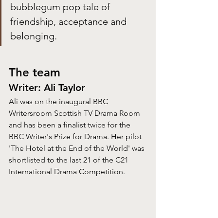
bubblegum pop tale of 
friendship, acceptance and 
belonging.
The team
Writer: Ali Taylor
Ali was on the inaugural BBC 
Writersroom Scottish TV Drama Room 
and has been a finalist twice for the 
BBC Writer's Prize for Drama. Her pilot 
'The Hotel at the End of the World' was 
shortlisted to the last 21 of the C21 
International Drama Competition.