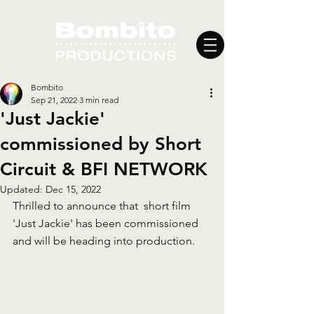
Bombito
Sep 21, 2022
3 min read
'Just Jackie'
commissioned by Short
Circuit & BFI NETWORK
Updated:
Dec 15, 2022
Thrilled to announce that  short film 
'Just Jackie' has been commissioned 
and will be heading into production.