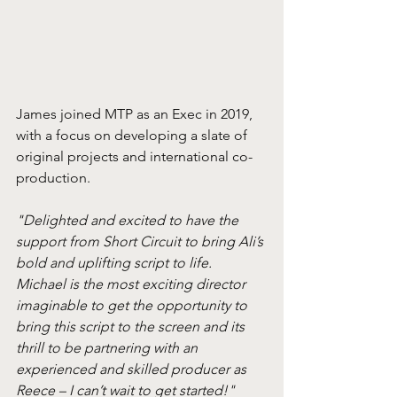
James joined MTP as an Exec in 2019, 
with a focus on developing a slate of 
original projects and international co-
production.
"Delighted and excited to have the 
support from Short Circuit to bring Ali’s 
bold and uplifting script to life. 
Michael is the most exciting director 
imaginable to get the opportunity to 
bring this script to the screen and its 
thrill to be partnering with an 
experienced and skilled producer as 
Reece – I can’t wait to get started!"