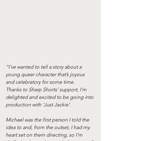
“I’ve wanted to tell a story about a 
young queer character that’s joyous 
and celebratory for some time. 
Thanks to Sharp Shorts’ support, I’m 
delighted and excited to be going into 
production with ‘Just Jackie’. 
Michael was the first person I told the 
idea to and, from the outset, I had my 
heart set on them directing, so I’m 