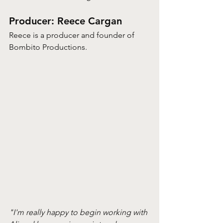
Producer: Reece Cargan
Reece is a producer and founder of 
Bombito Productions. 
"I'm really happy to begin working with 