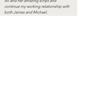
Ali and her amazing script and 
continue my working relationship with 
both James and Michael. 
Extra delighted that, I'm able to 
produce Michael's first narrative short 
as director -  while Michael and I 
continue to progress our feature 
project: 'A Good Spell' together".
Reece was recently 
selected by Screen 
International as a Rising Star Scotland
.
The scheme
In April 2022, Short Circuit invited 
filmmaking teams to submit a one-
page outline of their film idea. After a 
rigorous selection process, 12 ideas 
were selected to take part in further 
development.