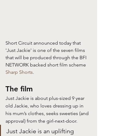
Short Circuit announced today that 
'Just Jackie' is one of the seven films 
that will be produced through the BFI 
NETWORK backed short film scheme 
Sharp Shorts
.
The film
Just Jackie is about plus-sized 9 year 
old Jackie, who loves dressing up in 
his mum’s clothes, seeks sweeties (and 
approval) from the girl-next-door.
Just Jackie is an uplifting 