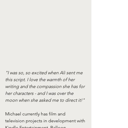
"I was so, so excited when Ali sent me 
this script. I love the warmth of her 
writing and the compassion she has for 
her characters - and I was over the 
moon when she asked me to direct it!"
Michael currently has film and 
television projects in development with 
Kindle Entertainment, Balloon, 