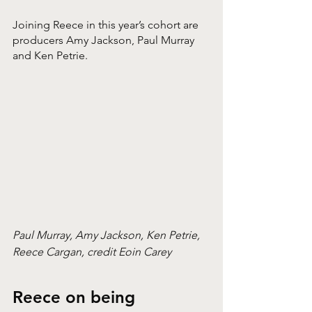
Joining Reece in this year’s cohort are 
producers Amy Jackson, Paul Murray 
and Ken Petrie. 
Paul Murray, Amy Jackson, Ken Petrie, 
Reece Cargan, credit Eoin Carey
Reece on being 