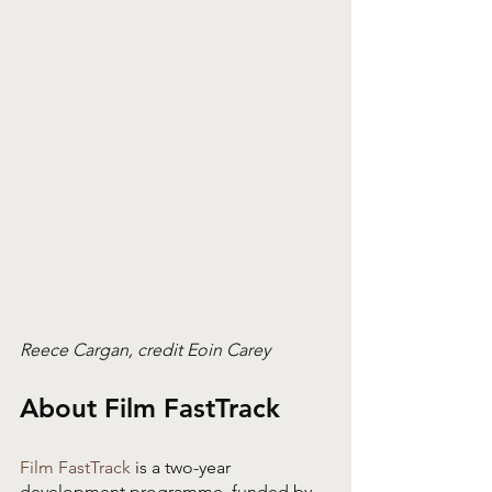
Reece Cargan, credit Eoin Carey
About Film FastTrack
Film FastTrack
 is a two-year 
development programme, funded by 