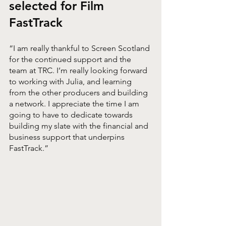
selected for Film 
FastTrack
“I am really thankful to Screen Scotland 
for the continued support and the 
team at TRC. I’m really looking forward 
to working with Julia, and learning 
from the other producers and building 
a network. I appreciate the time I am 
going to have to dedicate towards 
building my slate with the financial and 
business support that underpins 
FastTrack.”