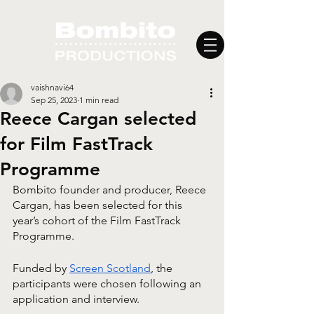
vaishnavi64
Sep 25, 2023
1 min read
Reece Cargan selected
for Film FastTrack
Programme
Bombito founder and producer, Reece 
Cargan, has been selected for this 
year’s cohort of the Film FastTrack 
Programme. 
Funded by 
Screen Scotland
, the 
participants were chosen following an 
application and interview. 