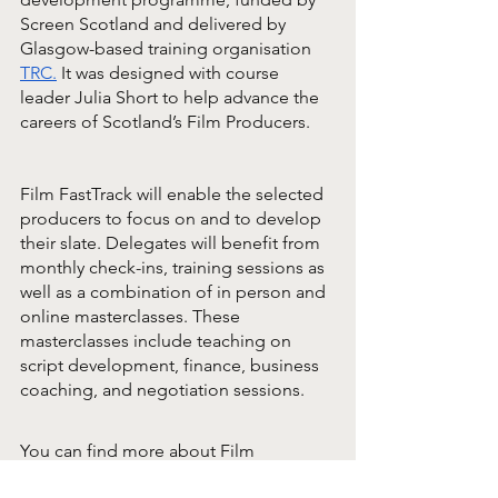
Screen Scotland and delivered by 
Glasgow-based training organisation 
TRC.
It was designed with course 
leader Julia Short to help advance the 
careers of Scotland’s Film Producers.
Film FastTrack will enable the selected 
producers to focus on and to develop 
their slate. Delegates will benefit from 
monthly check-ins, training sessions as 
well as a combination of in person and 
online masterclasses. These 
masterclasses include teaching on 
script development, finance, business 
coaching, and negotiation sessions.
You can find more about Film 
FastTrack and this year’s cohort 
here.